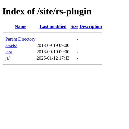
Index of /site/rs-plugin
Name
Last modified
Size
Description
Parent Directory
-
assets/
2018-09-19 09:00
-
css/
2018-09-19 09:00
-
js/
2026-01-12 17:43
-