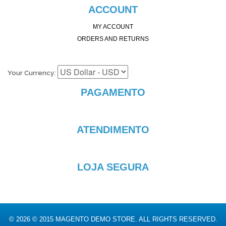
ACCOUNT
MY ACCOUNT
ORDERS AND RETURNS
Your Currency:
PAGAMENTO
ATENDIMENTO
LOJA SEGURA
© 2026 © 2015 MAGENTO DEMO STORE. ALL RIGHTS RESERVED.