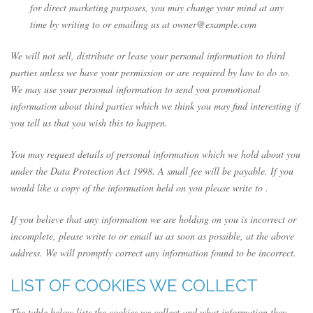
for direct marketing purposes, you may change your mind at any
time by writing to or emailing us at owner@example.com
We will not sell, distribute or lease your personal information to third
parties unless we have your permission or are required by law to do so.
We may use your personal information to send you promotional
information about third parties which we think you may find interesting if
you tell us that you wish this to happen.
You may request details of personal information which we hold about you
under the Data Protection Act 1998. A small fee will be payable. If you
would like a copy of the information held on you please write to .
If you believe that any information we are holding on you is incorrect or
incomplete, please write to or email us as soon as possible, at the above
address. We will promptly correct any information found to be incorrect.
LIST OF COOKIES WE COLLECT
The table below lists the cookies we collect and what information they