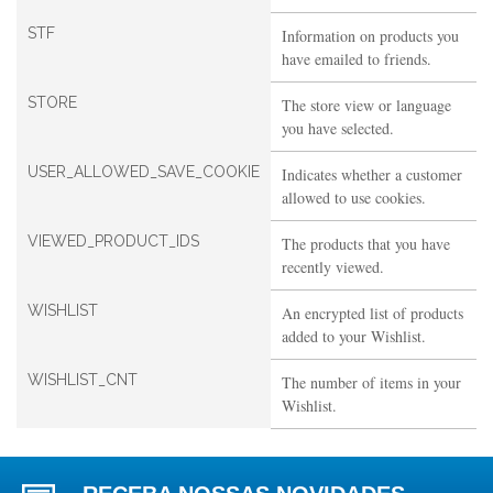
STF
Information on products you
have emailed to friends.
STORE
The store view or language
you have selected.
USER_ALLOWED_SAVE_COOKIE
Indicates whether a customer
allowed to use cookies.
VIEWED_PRODUCT_IDS
The products that you have
recently viewed.
WISHLIST
An encrypted list of products
added to your Wishlist.
WISHLIST_CNT
The number of items in your
Wishlist.