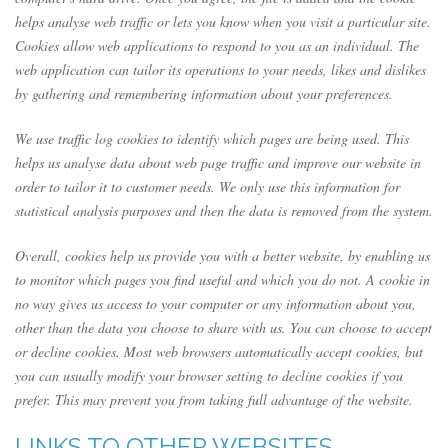
helps analyse web traffic or lets you know when you visit a particular site.
Cookies allow web applications to respond to you as an individual. The
web application can tailor its operations to your needs, likes and dislikes
by gathering and remembering information about your preferences.
We use traffic log cookies to identify which pages are being used. This
helps us analyse data about web page traffic and improve our website in
order to tailor it to customer needs. We only use this information for
statistical analysis purposes and then the data is removed from the system.
Overall, cookies help us provide you with a better website, by enabling us
to monitor which pages you find useful and which you do not. A cookie in
no way gives us access to your computer or any information about you,
other than the data you choose to share with us. You can choose to accept
or decline cookies. Most web browsers automatically accept cookies, but
you can usually modify your browser setting to decline cookies if you
prefer. This may prevent you from taking full advantage of the website.
LINKS TO OTHER WEBSITES