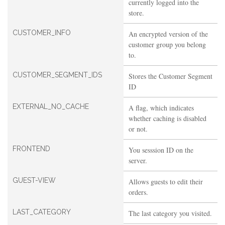
currently logged into the
store.
CUSTOMER_INFO
An encrypted version of the
customer group you belong
to.
CUSTOMER_SEGMENT_IDS
Stores the Customer Segment
ID
EXTERNAL_NO_CACHE
A flag, which indicates
whether caching is disabled
or not.
FRONTEND
You sesssion ID on the
server.
GUEST-VIEW
Allows guests to edit their
orders.
LAST_CATEGORY
The last category you visited.