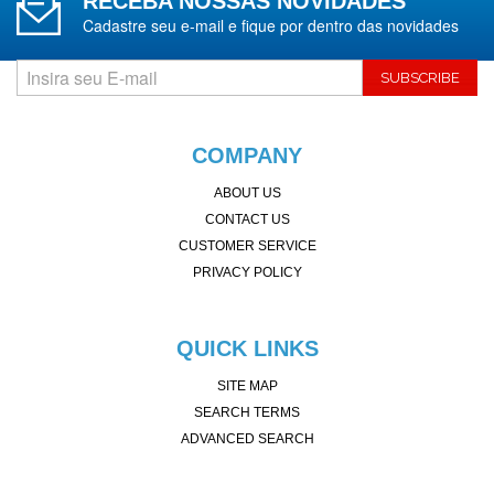
RECEBA NOSSAS NOVIDADES
Cadastre seu e-mail e fique por dentro das novidades
SUBSCRIBE
COMPANY
ABOUT US
CONTACT US
CUSTOMER SERVICE
PRIVACY POLICY
QUICK LINKS
SITE MAP
SEARCH TERMS
ADVANCED SEARCH