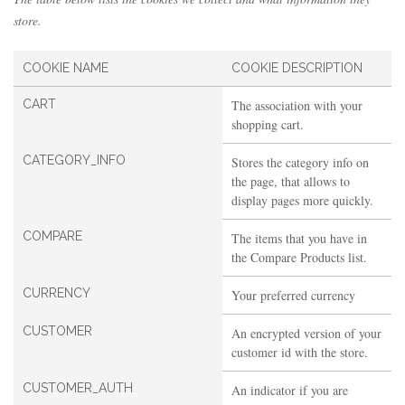
store.
COOKIE NAME
COOKIE DESCRIPTION
CART
The association with your
shopping cart.
CATEGORY_INFO
Stores the category info on
the page, that allows to
display pages more quickly.
COMPARE
The items that you have in
the Compare Products list.
CURRENCY
Your preferred currency
CUSTOMER
An encrypted version of your
customer id with the store.
CUSTOMER_AUTH
An indicator if you are