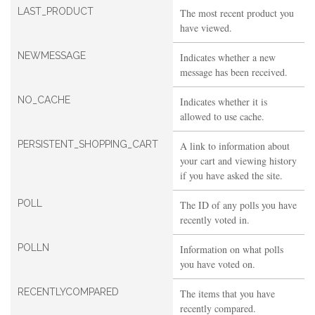
LAST_PRODUCT
The most recent product you
have viewed.
NEWMESSAGE
Indicates whether a new
message has been received.
NO_CACHE
Indicates whether it is
allowed to use cache.
PERSISTENT_SHOPPING_CART
A link to information about
your cart and viewing history
if you have asked the site.
POLL
The ID of any polls you have
recently voted in.
POLLN
Information on what polls
you have voted on.
RECENTLYCOMPARED
The items that you have
recently compared.