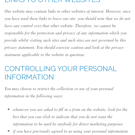
Our website may contain links to other websites of interest. However, once
you have used these links to leave our site, you should note that we do not
have any control over that other website. Therefore, we cannot be
responsible for the protection and privacy of any information which you
provide whilst visiting such sites and such sites are not governed by this
privacy statement. You should exercise caution and look at the privacy
statement applicable to the website in question.
CONTROLLING YOUR PERSONAL
INFORMATION
You may choose to restrict the collection or use of your personal
information in the following ways:
whenever you are asked to fill in a form on the website, look for the
box that you can click to indicate that you do not want the
information to be used by anybody for direct marketing purposes
if you have previously agreed to us using your personal information