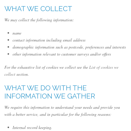
WHAT WE COLLECT
We may collect the following information:
name
contact information including email address
demographic information such as postcode, preferences and interests
other information relevant to customer surveys and/or offers
For the exhaustive list of cookies we collect see the
List of cookies we
collect
section.
WHAT WE DO WITH THE
INFORMATION WE GATHER
We require this information to understand your needs and provide you
with a better service, and in particular for the following reasons:
Internal record keeping.