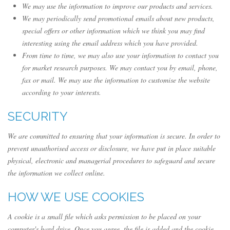
We may use the information to improve our products and services.
We may periodically send promotional emails about new products,
special offers or other information which we think you may find
interesting using the email address which you have provided.
From time to time, we may also use your information to contact you
for market research purposes. We may contact you by email, phone,
fax or mail. We may use the information to customise the website
according to your interests.
SECURITY
We are committed to ensuring that your information is secure. In order to
prevent unauthorised access or disclosure, we have put in place suitable
physical, electronic and managerial procedures to safeguard and secure
the information we collect online.
HOW WE USE COOKIES
A cookie is a small file which asks permission to be placed on your
computer's hard drive. Once you agree, the file is added and the cookie