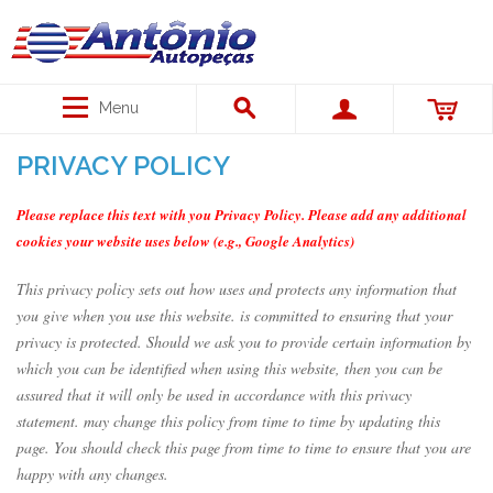
Menu
PRIVACY POLICY
Please replace this text with you Privacy Policy. Please add any additional
cookies your website uses below (e.g., Google Analytics)
This privacy policy sets out how uses and protects any information that
you give when you use this website. is committed to ensuring that your
privacy is protected. Should we ask you to provide certain information by
which you can be identified when using this website, then you can be
assured that it will only be used in accordance with this privacy
statement. may change this policy from time to time by updating this
page. You should check this page from time to time to ensure that you are
happy with any changes.